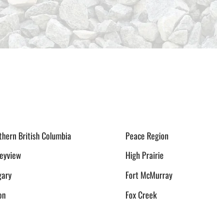
thern British Columbia
Peace Region
leyview
High Prairie
gary
Fort McMurray
on
Fox Creek