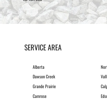
SERVICE AREA
Alberta
Nor
Dawson Creek
Val
Grande Prairie
Cal
Camrose
Eds