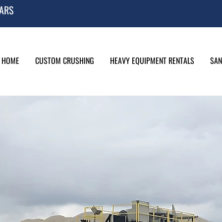
EARS
HOME
CUSTOM CRUSHING
HEAVY EQUIPMENT RENTALS
SAN