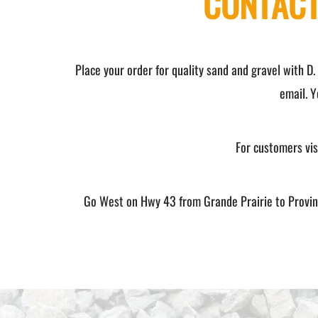
CONTACT
Place your order for quality sand and gravel with D.
email. Y
For customers visi
Go West on Hwy 43 from Grande Prairie to Provinci