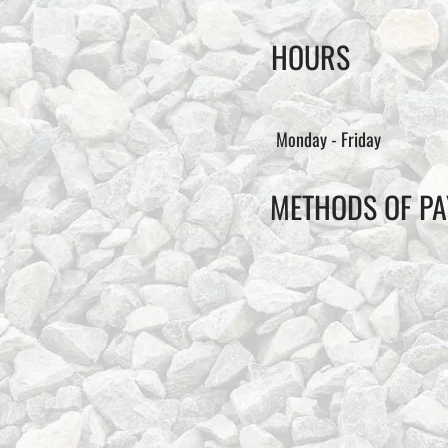
HOURS
Monday - Friday
METHODS OF P