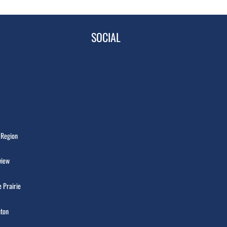
SOCIAL
 Region
view
 Prairie
ton