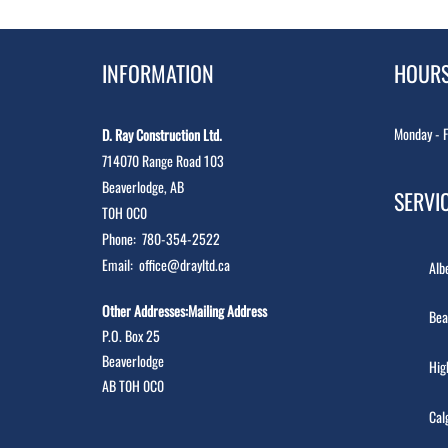
INFORMATION
HOUR
Monday - F
D. Ray Construction Ltd.
714070 Range Road 103
Beaverlodge, AB
SERVI
T0H 0C0
Phone:
780-354-2522
Email:
office@drayltd.ca
Alb
Other Addresses:Mailing Address
Bea
P.O. Box 25
Beaverlodge
Hig
AB T0H 0C0
Cal