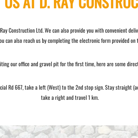
 US AT D. RAY CONSTRUC
 Ray Construction Ltd. We can also provide you with convenient delive
ou can also reach us by completing the electronic form provided on t
ting our office and gravel pit for the first time, here are some direc
al Rd 667, take a left (West) to the 2nd stop sign. Stay straight (a
take a right and travel 1 km.