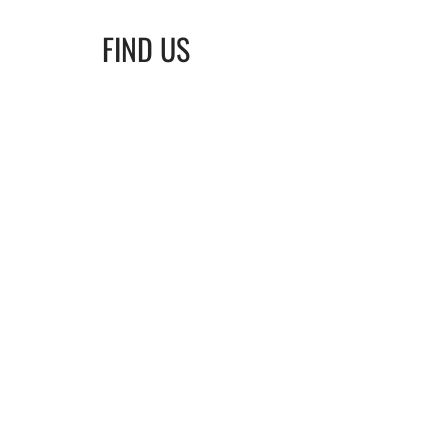
FIND US