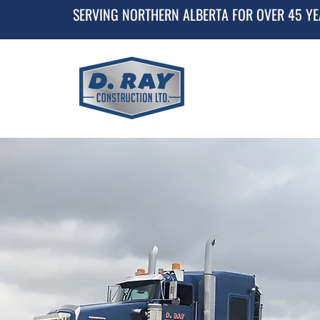
SERVING NORTHERN ALBERTA FOR OVER 45 Y