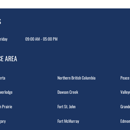
S
riday
09:00 AM - 05:00 PM
CE AREA
erta
Northern British Columbia
Peace
verlodge
Dawson Creek
Valley
h Prairie
Fort St. John
Grande
gary
Fort McMurray
Edmon