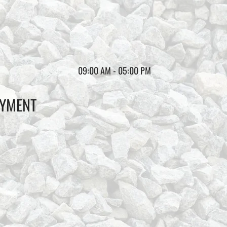
09:00 AM - 05:00 PM
AYMENT