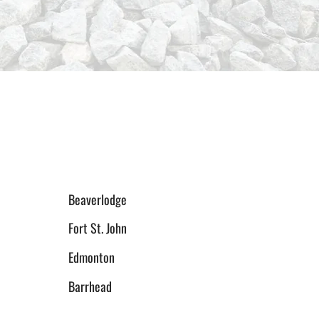
Beaverlodge
Fort St. John
Edmonton
Barrhead