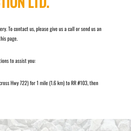
TION LTD.
ry. To contact us, please give us a call or send us an
his page.
tions to assist you:
cross Hwy 722) for 1 mile (1.6 km) to RR #103, then