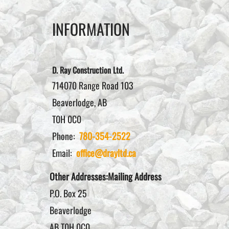
INFORMATION
D. Ray Construction Ltd.
714070 Range Road 103
Beaverlodge, AB
T0H 0C0
Phone:
780-354-2522
Email:
office@drayltd.ca
Other Addresses:Mailing Address
P.O. Box 25
Beaverlodge
AB T0H 0C0