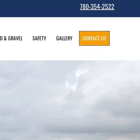
780-354-2522
D & GRAVEL
SAFETY
GALLERY
CONTACT US